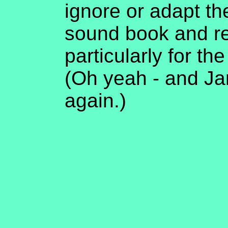
ignore or adapt th
sound book and 
particularly for t
(Oh yeah - and Jan
again.)