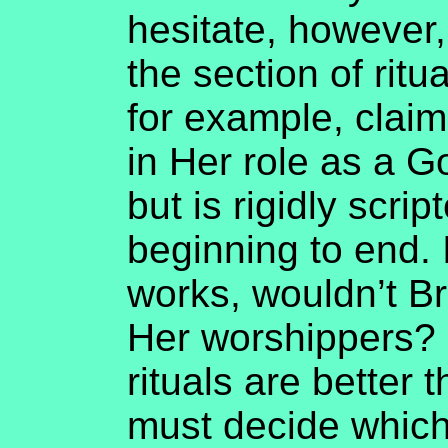
hesitate, however,
the section of ritua
for example, claim
in Her role as a G
but is rigidly scri
beginning to end. If
works, wouldn’t Br
Her worshippers? 
rituals are better 
must decide which