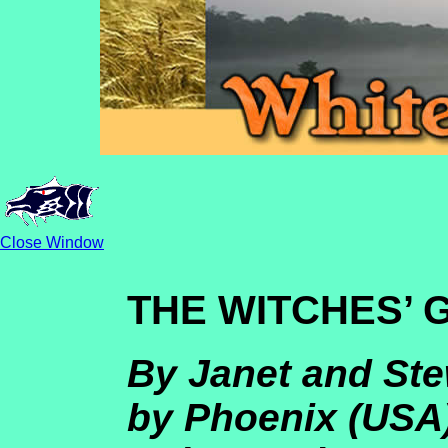
Close Window
THE WITCHES’
By Janet and Ste
by Phoenix (USA)