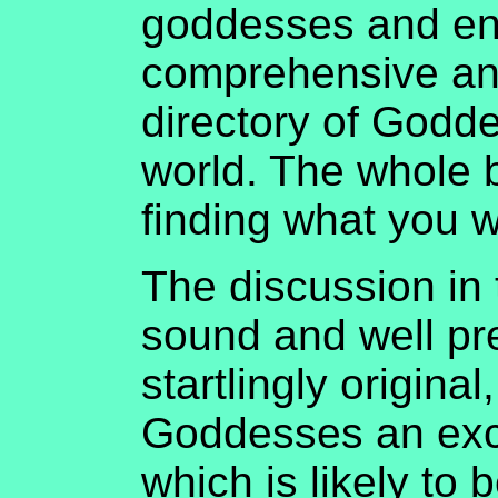
goddesses and end
comprehensive an
directory of Godd
world. The whole 
finding what you w
The discussion in t
sound and well pr
startlingly original
Goddesses an exce
which is likely to