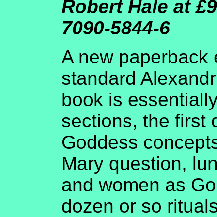
Robert Hale at £9
7090-5844-6
A new paperback e
standard Alexandr
book is essentially
sections, the first
Goddess concepts
Mary question, lu
and women as God
dozen or so ritual