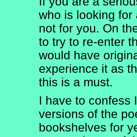
If you are a serio
who is looking for 
not for you. On th
to try to re-enter 
would have origin
experience it as t
this is a must.
I have to confess 
versions of the po
bookshelves for y