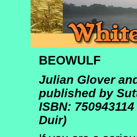
BEOWULF
Julian Glover an
published by Sut
ISBN: 750943114
Duir)