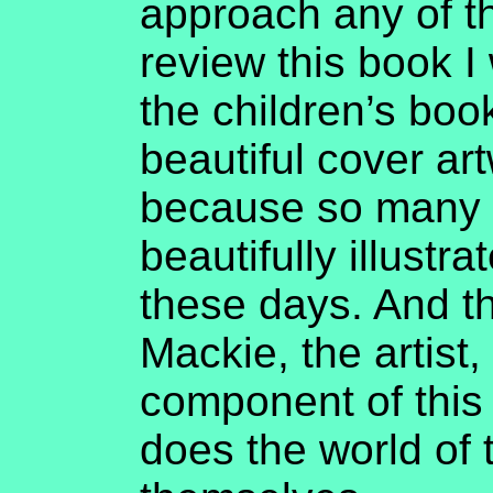
approach any of 
review this book I 
the children’s boo
beautiful cover art
because so many c
beautifully illustra
these days. And t
Mackie, the artist
component of this 
does the world of