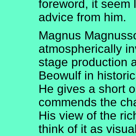
foreword, it seem 
advice from him.
Magnus Magnusson
atmospherically in
stage production a
Beowulf in historic
He gives a short o
commends the cha
His view of the ric
think of it as vis