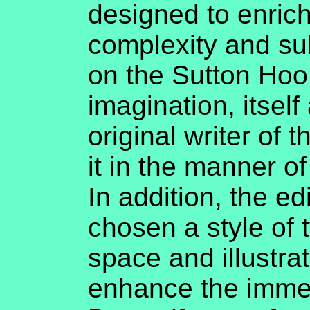
designed to enrich
complexity and su
on the Sutton Hoo
imagination, itself
original writer of 
it in the manner o
In addition, the ed
chosen a style of 
space and illustrat
enhance the immer