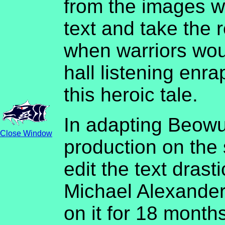
from the images w
text and take the 
when warriors wou
hall listening enra
this heroic tale.
In adapting Beowu
Close Window
production on the
edit the text drast
Michael Alexander
on it for 18 months