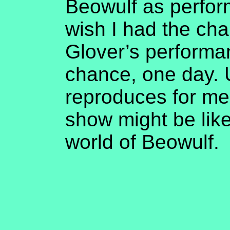
Beowulf as perform
wish I had the cha
Glover’s performa
chance, one day. U
reproduces for me
show might be like
world of Beowulf.