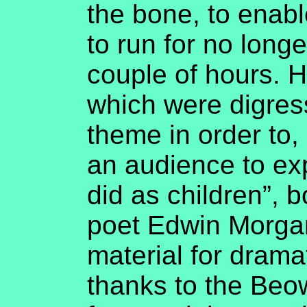
the bone, to enabl
to run for no long
couple of hours. H
which were digres
theme in order to,
an audience to ex
did as children”, b
poet Edwin Morga
material for drama
thanks to the Beowu