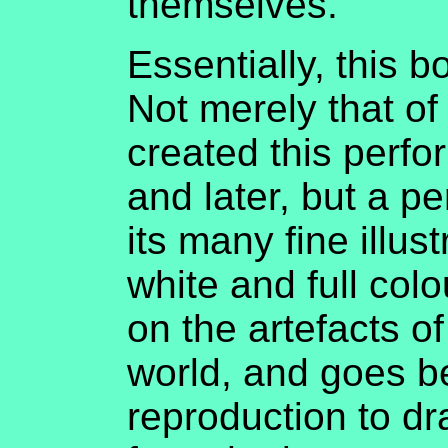
themselves.
Essentially, this 
Not merely that of
created this perf
and later, but a p
its many fine illus
white and full col
on the artefacts of
world, and goes 
reproduction to d